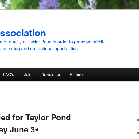
ssociation
er quality of Taylor Pond in order to preserve wildlife
 and safeguard recreational oportunities.
FAQ’s
Join
Newsletter
Pictures
ed for Taylor Pond
ey June 3
rd