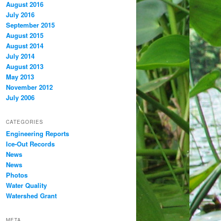
August 2016
July 2016
September 2015
August 2015
August 2014
July 2014
August 2013
May 2013
November 2012
July 2006
CATEGORIES
Engineering Reports
Ice-Out Records
News
News
Photos
Water Quality
Watershed Grant
META