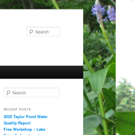
Search
S
e
a
r
RECENT POSTS
c
2025 Taylor Pond Water
h
Quality Report
Free Workshop – Lake