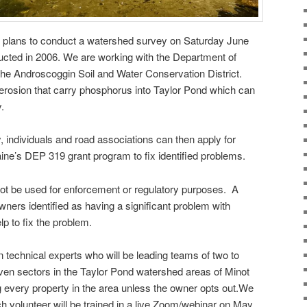
 plans to conduct a watershed survey on Saturday June
ted in 2006. We are working with the Department of
the Androscoggin Soil and Water Conservation District.
f erosion that carry phosphorus into Taylor Pond which can
y.
y, individuals and road associations can then apply for
ine’s DEP 319 grant program to fix identified problems.
 not be used for enforcement or regulatory purposes. A
 owners identified as having a significant problem with
lp to fix the problem.
technical experts who will be leading teams of two to
ven sectors in the Taylor Pond watershed areas of Minot
g every property in the area unless the owner opts out.We
ch volunteer will be trained in a live Zoom/webinar on May