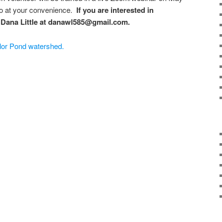
eo at your convenience.
If you are interested in
t Dana Little at danawl585@gmail.com.
lor Pond watershed.