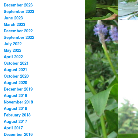
December 2023
September 2023
June 2023
March 2023
December 2022
September 2022
July 2022
May 2022
April 2022
October 2021
August 2021
October 2020
August 2020
December 2019
August 2019
November 2018
August 2018
February 2018
August 2017
April 2017
December 2016