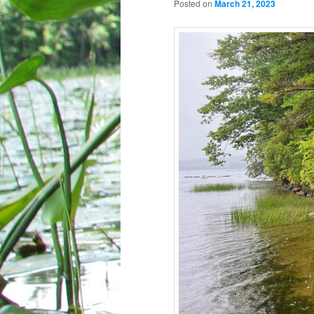
Posted on
March 21, 2023