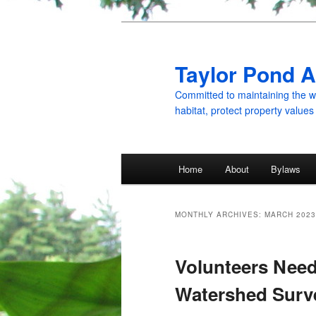
Skip
Skip
to
to
primary
secondary
Taylor Pond A
content
content
Committed to maintaining the wat
habitat, protect property values
Main
Home
About
Bylaws
menu
MONTHLY ARCHIVES:
MARCH 2023
Volunteers Need
Watershed Surv