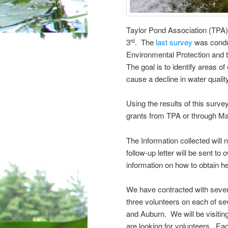
Taylor Pond Association (TPA)
3
. The
last survey
was conduc
rd
Environmental Protection and 
The goal is to identify areas o
cause a decline in water qualit
Using the results of this surve
grants from TPA or through Ma
The Information collected will
follow-up letter will be sent to
information on how to obtain he
We have contracted with seven 
three volunteers on each of se
and Auburn. We will be visitin
are looking for volunteers. Ea