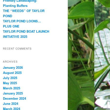
Friendly Landscaping:
Planting Buffers
THE “WEEDS” OF TAYLOR
POND
TAYLOR POND LOONS…
PLUS ONE
TAYLOR POND BOAT LAUNCH
INITIATIVE 2025
RECENT COMMENTS
ARCHIVES
January 2026
August 2025
July 2025
May 2025
March 2025
January 2025
December 2024
June 2024
March 2024