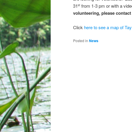
31
from 1-3 pm or with a vid
st
volunteering, please contac
Click
here to see a map of Tay
Posted in
News