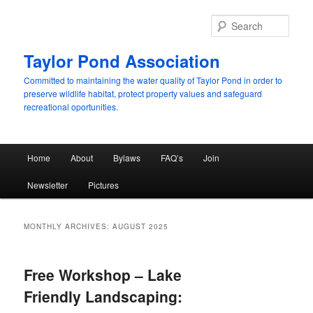
Skip
Skip
to
to
Sear
primary
secondary
content
content
Taylor Pond Association
Committed to maintaining the water quality of Taylor Pond in order to
preserve wildlife habitat, protect property values and safeguard
recreational oportunities.
Main
Home
About
Bylaws
FAQ’s
Join
menu
Newsletter
Pictures
MONTHLY ARCHIVES:
AUGUST 2025
Free Workshop – Lake
Friendly Landscaping: