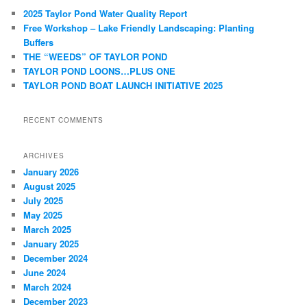
c
2025 Taylor Pond Water Quality Report
h
Free Workshop – Lake Friendly Landscaping: Planting
Buffers
THE “WEEDS” OF TAYLOR POND
TAYLOR POND LOONS…PLUS ONE
TAYLOR POND BOAT LAUNCH INITIATIVE 2025
RECENT COMMENTS
ARCHIVES
January 2026
August 2025
July 2025
May 2025
March 2025
January 2025
December 2024
June 2024
March 2024
December 2023