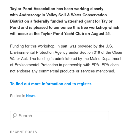
Taylor Pond Association has been working closely
with
Androscoggin Valley Soil & Water Conservation
District
on a federally funded watershed grant for Taylor
Pond and is pleased to announce this free workshop which
will occur at the Taylor Pond Yacht Club on August 25.
Funding for this workshop, in part, was provided by the U.S.
Environmental Protection Agency under Section 319 of the Clean
Water Act. The funding is administered by the Maine Department
of Environmental Protection in partnership with EPA. EPA does
not endorse any commercial products or services mentioned.
To find out more information and to register.
Posted in
News
S
e
a
r
RECENT POSTS