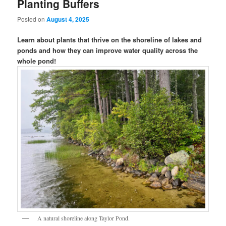
Planting Buffers
Posted on
August 4, 2025
Learn about plants that thrive on the shoreline of lakes and
ponds and how they can improve water quality across the
whole pond!
A natural shoreline along Taylor Pond.