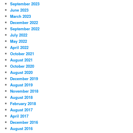
September 2023
June 2023
March 2023
December 2022
September 2022
July 2022
May 2022
April 2022
October 2021
August 2021
October 2020
August 2020
December 2019
August 2019
November 2018
August 2018
February 2018
August 2017
April 2017
December 2016
August 2016