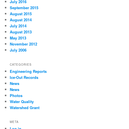
July 2016
September 2015
August 2015
August 2014
July 2014
August 2013
May 2013
November 2012
July 2006
CATEGORIES
Engineering Reports
Ice-Out Records
News
News
Photos
Water Quality
Watershed Grant
META
Log in